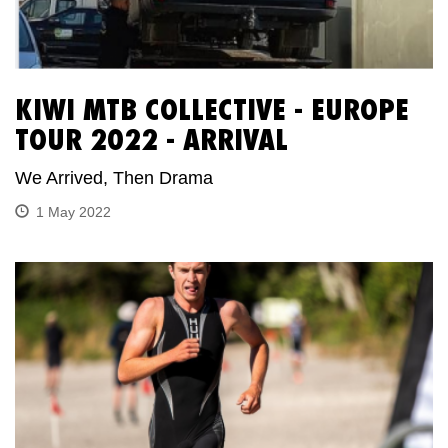
KIWI MTB COLLECTIVE - EUROPE
TOUR 2022 - ARRIVAL
We Arrived, Then Drama
1 May 2022