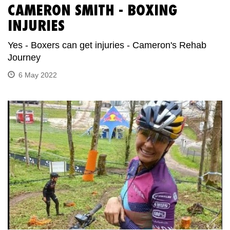
CAMERON SMITH - BOXING
INJURIES
Yes - Boxers can get injuries - Cameron's Rehab
Journey
6 May 2022