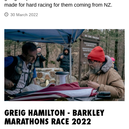
made for hard racing for them coming from NZ.
30 March 2022
GREIG HAMILTON - BARKLEY
MARATHONS RACE 2022