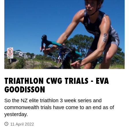
TRIATHLON CWG TRIALS - EVA
GOODISSON
So the NZ elite triathlon 3 week series and
commonwealth trials have come to an end as of
yesterday.
11 April 2022