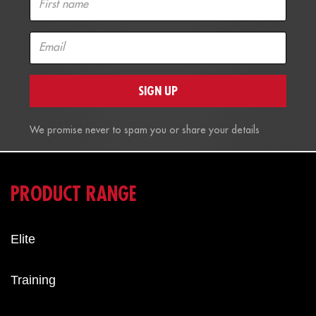
SIGN UP
We promise never to spam you or share your details
PRODUCT RANGE
Elite
Training