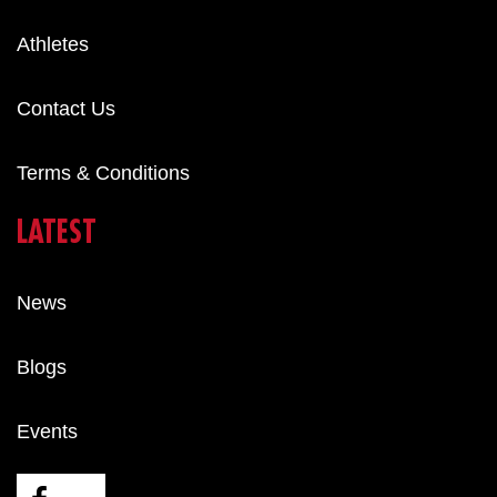
Athletes
Contact Us
Terms & Conditions
LATEST
News
Blogs
Events