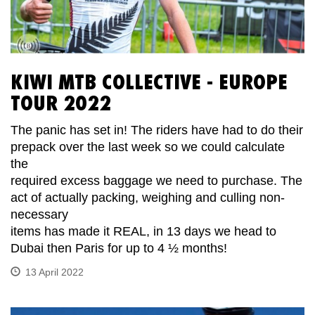
KIWI MTB COLLECTIVE - EUROPE
TOUR 2022
The panic has set in! The riders have had to do their
prepack over the last week so we could calculate
the
required excess baggage we need to purchase. The
act of actually packing, weighing and culling non-
necessary
items has made it REAL, in 13 days we head to
Dubai then Paris for up to 4 ½ months!
13 April 2022