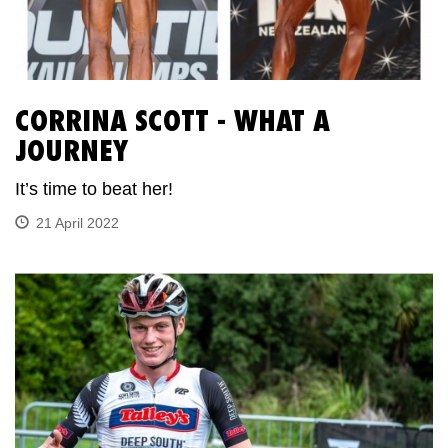
CORRINA SCOTT - WHAT A
JOURNEY
It’s time to beat her!
21 April 2022