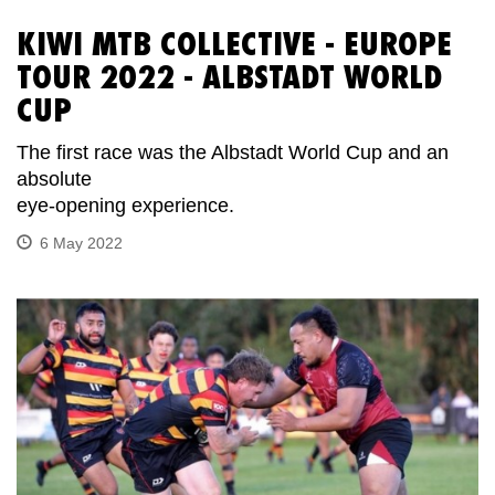
KIWI MTB COLLECTIVE - EUROPE
TOUR 2022 - ALBSTADT WORLD
CUP
The first race was the Albstadt World Cup and an
absolute
eye-opening experience.
6 May 2022