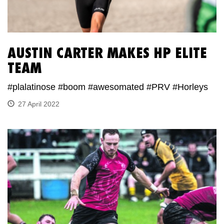
AUSTIN CARTER MAKES HP ELITE
TEAM
#plalatinose #boom #awesomated #PRV #Horleys
27 April 2022