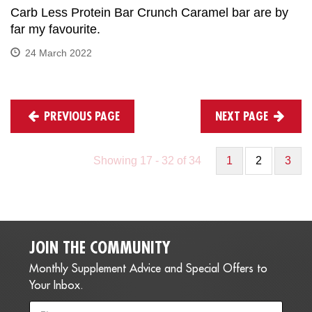
Carb Less Protein Bar Crunch Caramel bar are by
far my favourite.
24 March 2022
PREVIOUS PAGE
NEXT PAGE
Showing 17 - 32 of 34
1
2
3
JOIN THE COMMUNITY
Monthly Supplement Advice and Special Offers to
Your Inbox.