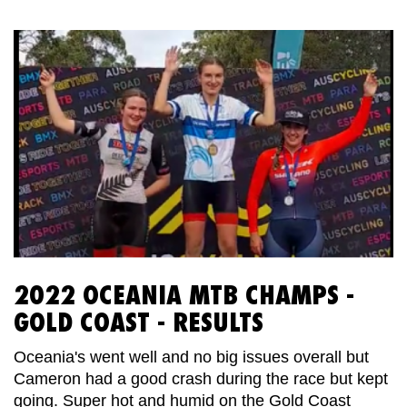
2022 OCEANIA MTB CHAMPS -
GOLD COAST - RESULTS
Oceania's went well and no big issues overall but
Cameron had a good crash during the race but kept
going. Super hot and humid on the Gold Coast