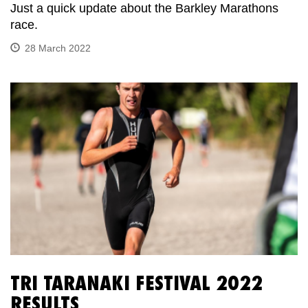
Just a quick update about the Barkley Marathons
race.
28 March 2022
TRI TARANAKI FESTIVAL 2022
RESULTS