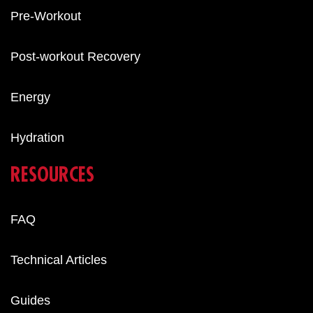
Pre-Workout
Post-workout Recovery
Energy
Hydration
RESOURCES
FAQ
Technical Articles
Guides