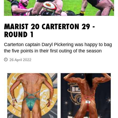
MARIST 20 CARTERTON 29 -
ROUND 1
Carterton captain Daryl Pickering was happy to bag
the five points in their first outing of the season
26 April 2022