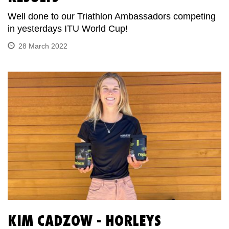
Well done to our Triathlon Ambassadors competing
in yesterdays ITU World Cup!
28 March 2022
KIM CADZOW - HORLEYS