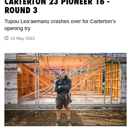
CARTERTON 23 PIONEER 16 -
ROUND 3
Tupou Lea’aemanu crashes over for Carterton’s
opening try
10 May 2022