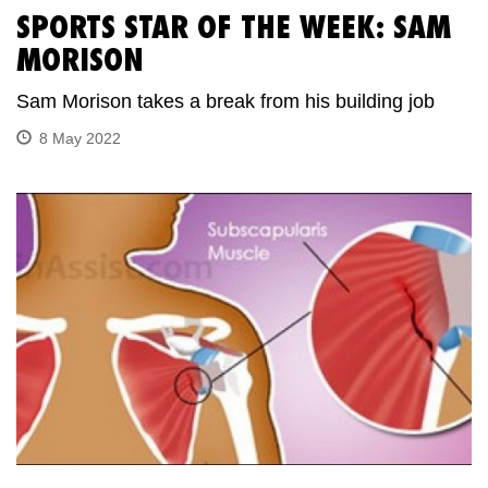
SPORTS STAR OF THE WEEK: SAM
MORISON
Sam Morison takes a break from his building job
8 May 2022