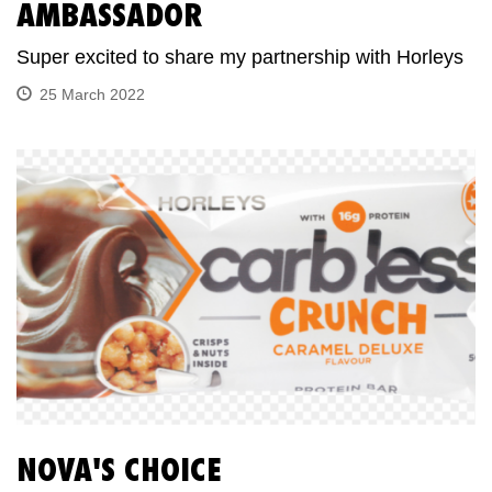
AMBASSADOR
Super excited to share my partnership with Horleys
25 March 2022
NOVA'S CHOICE