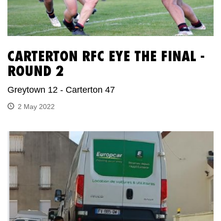
CARTERTON RFC EYE THE FINAL -
ROUND 2
Greytown 12 - Carterton 47
2 May 2022