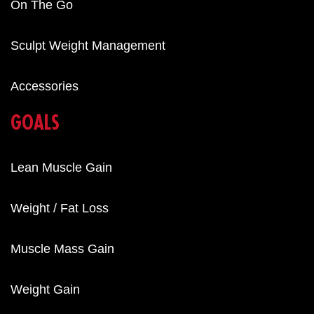
On The Go
Sculpt Weight Management
Accessories
GOALS
Lean Muscle Gain
Weight / Fat Loss
Muscle Mass Gain
Weight Gain