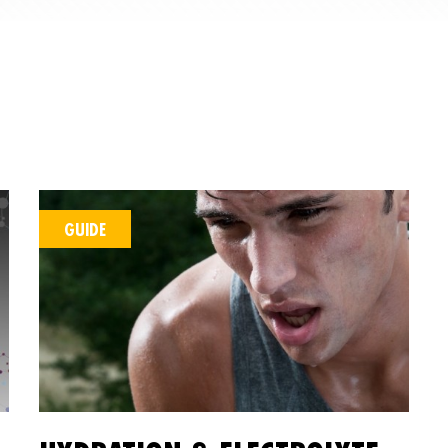
GUIDE