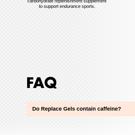
carbohydrate replenishment supplement
to support endurance sports.
FAQ
Do Replace Gels contain caffeine?