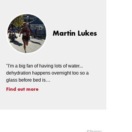
Martin Lukes
"I'm a big fan of having lots of water...
dehydration happens overnight too so a
glass before bed is…
Find out more