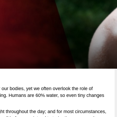
r our bodies, yet we often overlook the role of
ining. Humans are 60% water, so even tiny changes
ight throughout the day; and for most circumstances,