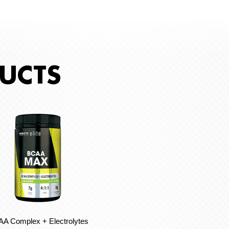
UCTS
A Complex + Electrolytes