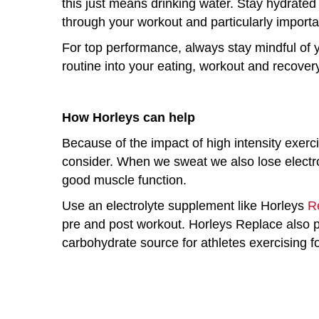
this just means drinking water. Stay hydrated 
through your workout and particularly importa
For top performance, always stay mindful of y
routine into your eating, workout and recover
How Horleys can help
Because of the impact of high intensity exerc
consider. When we sweat we also lose electroly
good muscle function.
Use an electrolyte supplement like Horleys
R
pre and post workout. Horleys Replace also p
carbohydrate source for athletes exercising f