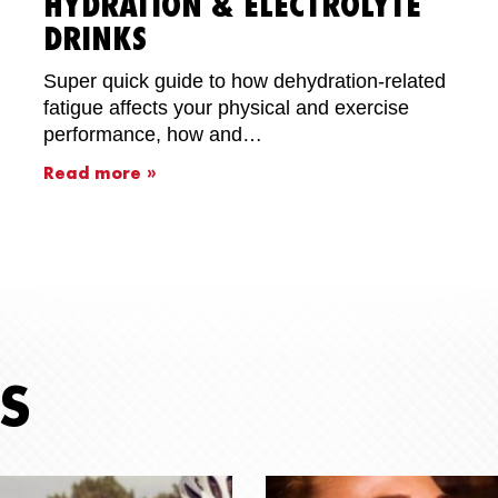
HYDRATION & ELECTROLYTE
DRINKS
Super quick guide to how dehydration-related
fatigue affects your physical and exercise
performance, how and…
Read more »
S