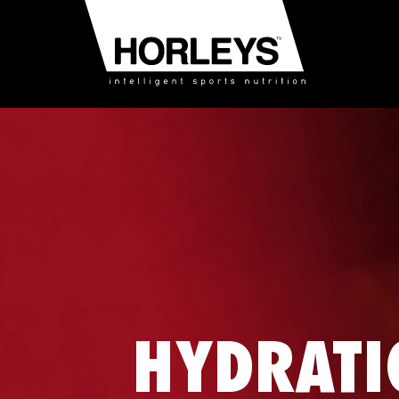
HYDRATI