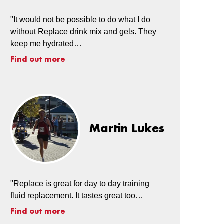
"It would not be possible to do what I do
without Replace drink mix and gels. They
keep me hydrated…
Find out more
Martin Lukes
"Replace is great for day to day training
fluid replacement. It tastes great too…
Find out more