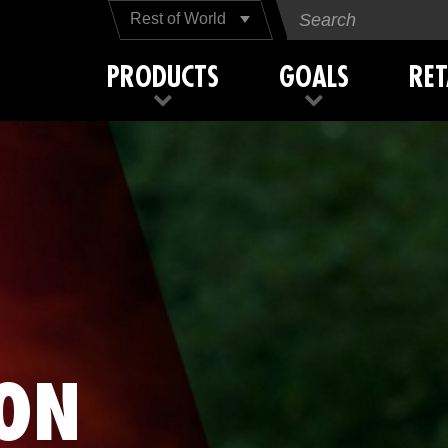
Rest of World
PRODUCTS
GOALS
RET
ON