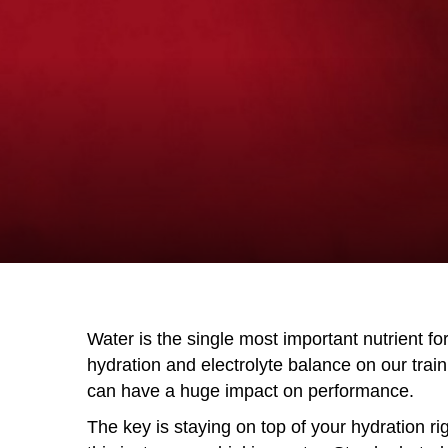
Water is the single most important nutrient fo
hydration and electrolyte balance on our tra
can have a huge impact on performance.
The key is staying on top of your hydration r