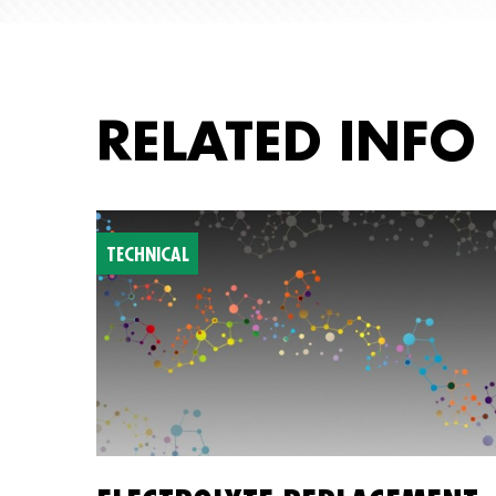
RELATED INFO
TECHNICAL