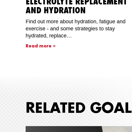
ELECTROLYTE REPLACEMENT
AND HYDRATION
Find out more about hydration, fatigue and
exercise - and some strategies to stay
hydrated, replace…
Read more »
RELATED GOAL