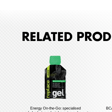
RELATED PROD
Energy On-the-Go: specialised
BCA