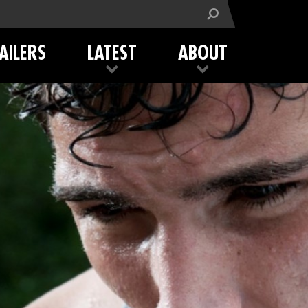
AILERS
LATEST
ABOUT