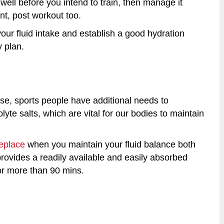
well before you intend to train, then manage it
nt, post workout too.
our fluid intake and establish a good hydration
y plan.
ise, sports people have additional needs to
te salts, which are vital for our bodies to maintain
eplace
when you maintain your fluid balance both
rovides a readily available and easily absorbed
or more than 90 mins.