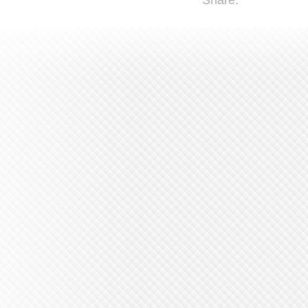
Share: