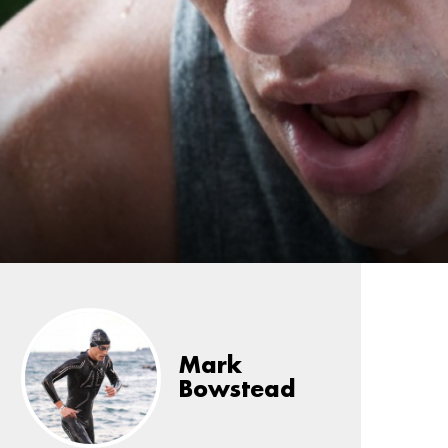
Mark
Bowstead