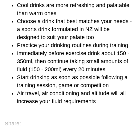
Cool drinks are more refreshing and palatable
than warm ones
Choose a drink that best matches your needs -
a sports drink formulated in NZ will be
designed to suit your palate too
Practice your drinking routines during training
Immediately before exercise drink about 150 -
350ml, then continue taking small amounts of
fluid (150 - 200ml) every 20 minutes
Start drinking as soon as possible following a
training session, game or competition
Air travel, air conditioning and altitude will all
increase your fluid requirements
Share: