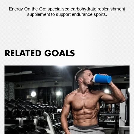
Energy On-the-Go: specialised carbohydrate replenishment
supplement to support endurance sports.
RELATED GOALS