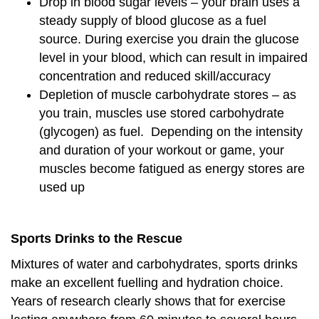
Drop in blood sugar levels – your brain uses a
steady supply of blood glucose as a fuel
source. During exercise you drain the glucose
level in your blood, which can result in impaired
concentration and reduced skill/accuracy
Depletion of muscle carbohydrate stores – as
you train, muscles use stored carbohydrate
(glycogen) as fuel. Depending on the intensity
and duration of your workout or game, your
muscles become fatigued as energy stores are
used up
Sports Drinks to the Rescue
Mixtures of water and carbohydrates, sports drinks
make an excellent fuelling and hydration choice.
Years of research clearly shows that for exercise