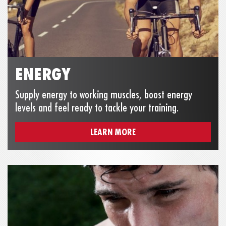
ENERGY
Supply energy to working muscles, boost energy
levels and feel ready to tackle your training.
LEARN MORE