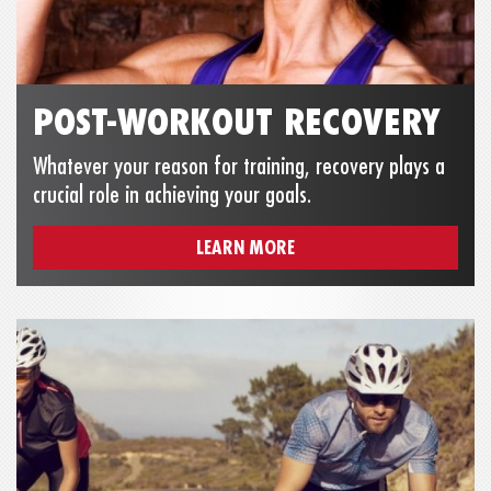
POST-WORKOUT RECOVERY
Whatever your reason for training, recovery plays a
crucial role in achieving your goals.
LEARN MORE