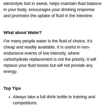
electrolyte lost in sweat, helps maintain fluid balance
in your body, encourages your drinking response
and promotes the uptake of fluid in the intestine.
What about Water?
For many people water is the fluid of choice, it’s
cheap and readily available. It is useful in non-
endurance events of low intensity, where
carbohydrate replacement is not the priority. It will
replace your fluid losses but will not provide any
energy.
Top Tips
Always take a full drink bottle to training and
competitions