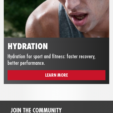
HYDRATION
Hydration for sport and fitness: faster recovery,
better performance.
LEARN MORE
JOIN THE COMMUNITY