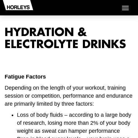
Togg
navig
HYDRATION &
ELECTROLYTE DRINKS
Fatigue Factors
Depending on the length of your workout, training
session or competition, performance and endurance
are primarily limited by three factors:
Loss of body fluids – according to a large body
of research, losing more than 2% of your body
weight as sweat can hamper performance