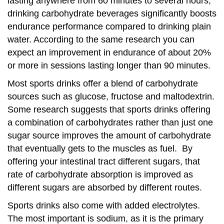
lasting anywhere from 60 minutes to several hours,
drinking carbohydrate beverages significantly boosts
endurance performance compared to drinking plain
water. According to the same research you can
expect an improvement in endurance of about 20%
or more in sessions lasting longer than 90 minutes.
Most sports drinks offer a blend of carbohydrate
sources such as glucose, fructose and maltodextrin.
Some research suggests that sports drinks offering
a combination of carbohydrates rather than just one
sugar source improves the amount of carbohydrate
that eventually gets to the muscles as fuel. By
offering your intestinal tract different sugars, that
rate of carbohydrate absorption is improved as
different sugars are absorbed by different routes.
Sports drinks also come with added electrolytes.
The most important is sodium, as it is the primary