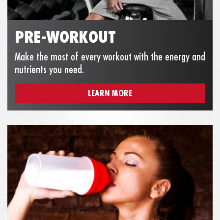
PRE-WORKOUT
Make the most of every workout with the energy and
nutrients you need.
LEARN MORE