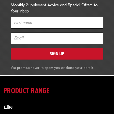
Monthly Supplement Advice and Special Offers to
Your Inbox.
SIGN UP
We promise never to spam you or share your details
PRODUCT RANGE
Elite