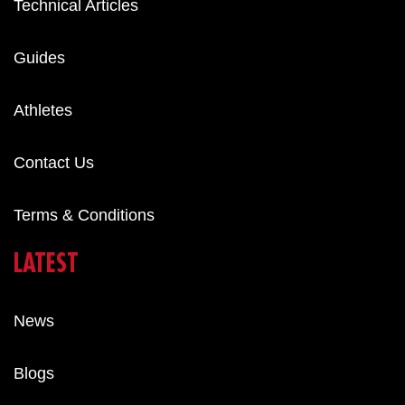
Technical Articles
Guides
Athletes
Contact Us
Terms & Conditions
LATEST
News
Blogs