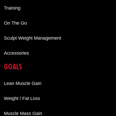
Training
On The Go
Sculpt Weight Management
Accessories
GOALS
Lean Muscle Gain
Weight / Fat Loss
Muscle Mass Gain