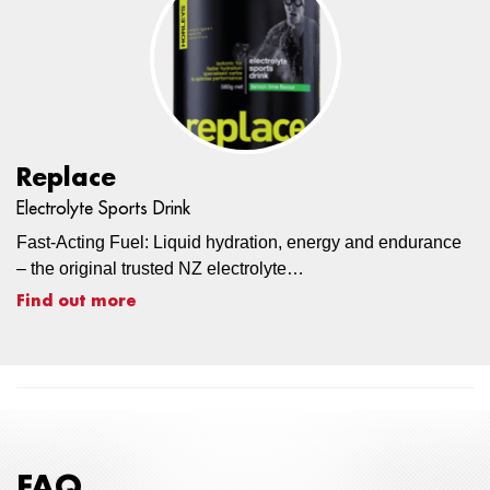
Replace
Electrolyte Sports Drink
Fast-Acting Fuel: Liquid hydration, energy and endurance
– the original trusted NZ electrolyte…
Find out more
FAQ