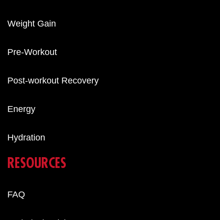
Weight Gain
Pre-Workout
Post-workout Recovery
Energy
Hydration
RESOURCES
FAQ