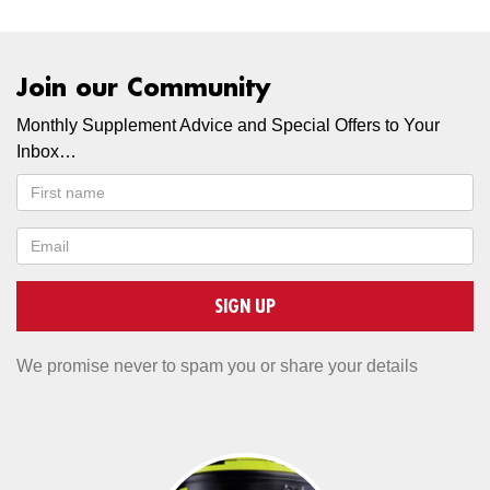
Join our Community
Monthly Supplement Advice and Special Offers to Your
Inbox…
SIGN UP
We promise never to spam you or share your details