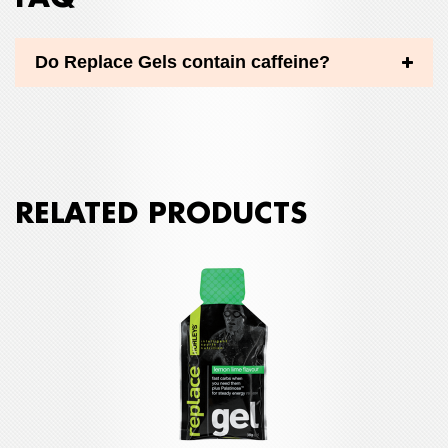
Do Replace Gels contain caffeine?
RELATED PRODUCTS