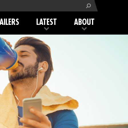
AILERS
LATEST
ABOUT