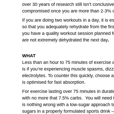
over 30 years of research still isn’t conclusi
compromised once you are more than 2-3% 
If you are doing two workouts in a day, it is e
so that you adequately rehydrate from the firs
you have a quality workout session planned fo
are not extremely dehydrated the next day
.
WHAT
Less than an hour to 75 minutes of exercise a
is if you’re experiencing muscle spasms, dizz
electrolytes. To counter this quickly, choose 
is optimised for fast absorption.
For exercise lasting over 75 minutes in dura
with no more that 7.5% carbs. You will need t
is nothing wrong with a low-sugar approach to
sugars in a properly formulated sports drink –