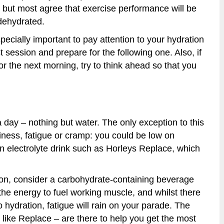
ve but most agree that exercise performance will be
dehydrated.
specially important to pay attention to your hydration
t session and prepare for the following one. Also, if
r the next morning, try to think ahead so that you
 day – nothing but water. The only exception to this
iness, fatigue or cramp: you could be low on
an electrolyte drink such as Horleys Replace, which
tion, consider a carbohydrate-containing beverage
he energy to fuel working muscle, and whilst there
 hydration, fatigue will rain on your parade. The
 like Replace – are there to help you get the most