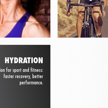
HYDRATION
ion for sport and fitness:
faster recovery, better
performance.