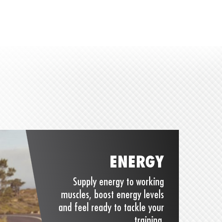
ENERGY
Supply energy to working
muscles, boost energy levels
and feel ready to tackle your
training.