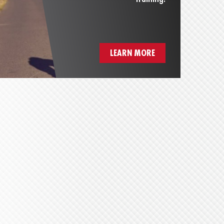
LEARN MORE