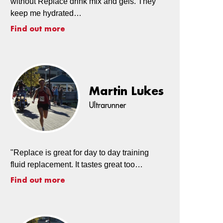
without Replace drink mix and gels. They
keep me hydrated…
Find out more
Martin Lukes
Ultrarunner
"Replace is great for day to day training
fluid replacement. It tastes great too…
Find out more