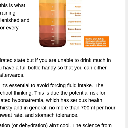
this is what
raining
plenished and
for every
ydrated state but if you are unable to drink much in
 have a full bottle handy so that you can either
 afterwards.
it’s essential to avoid forcing fluid intake. The
school thinking. This is due the potential risk for
ciated hyponatremia, which has serious health
l thirsty and in general, no more than 700ml per hour
, sweat rate, and stomach tolerance.
tion (or dehydration) ain’t cool. The science from