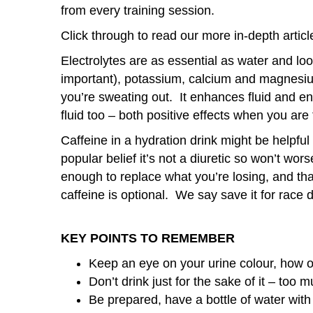
from every training session.
Click through to read our more in-depth artic
Electrolytes are as essential as water and loo
important), potassium, calcium and magnesiu
you’re sweating out. It enhances fluid and e
fluid too – both positive effects when you are 
Caffeine in a hydration drink might be helpfu
popular belief it’s not a diuretic so won’t wor
enough to replace what you’re losing, and that
caffeine is optional. We say save it for race da
KEY POINTS TO REMEMBER
Keep an eye on your urine colour, how o
Don’t drink just for the sake of it – too
Be prepared, have a bottle of water with