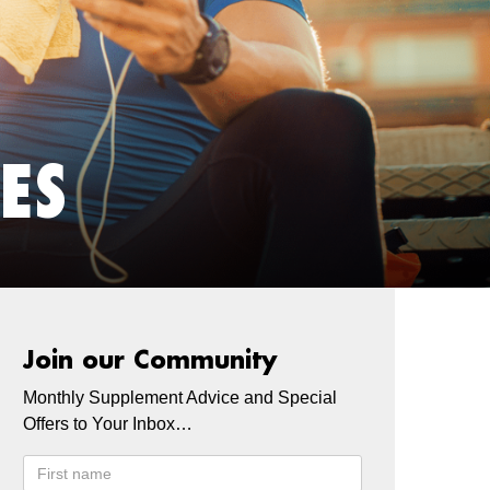
ES
Join our Community
Monthly Supplement Advice and Special
Offers to Your Inbox…