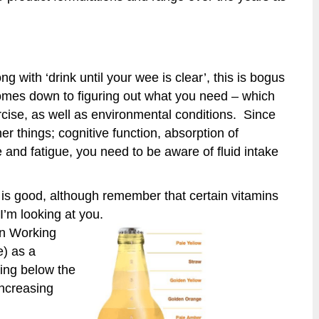
ng with ‘drink until your wee is clear’, this is bogus
t comes down to figuring out what you need – which
ise, as well as environmental conditions. Since
r things; cognitive function, absorption of
 and fatigue, you need to be aware of fluid intake
is good, although remember that certain vitamins
I’m looking at you.
on Working
e) as a
hing below the
increasing