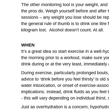
The other monitoring tool is your weight, and 
the pros do. Weigh yourself before and after t
sessions – any weight you lose should be re
the general rule of thumb is to drink one litre 
kilogram lost. Alcohol doesn’t count. At all.
WHEN
It’s a great idea so start exercise in a well-h
the morning prior to a workout, make sure you
drink during or at the very least, immediately
During exercise, particularly prolonged bouts, 
advice to ‘drink before you feel thirsty’ is old 
water intoxication, or onset of exercise-asso
implications. Instead, drink fluids as you fee
- this will vary depending on individual thirst
Just as overhydration is a concern, hypohydra