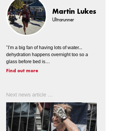
Martin Lukes
Ultrarunner
"I'm a big fan of having lots of water...
dehydration happens overnight too so a
glass before bed is…
Find out more
Next news article …