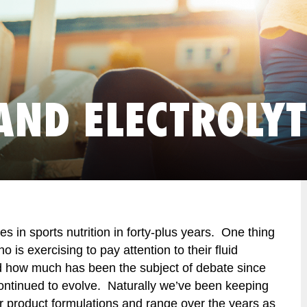
AND ELECTROLYT
s in sports nutrition in forty-plus years. One thing
 is exercising to pay attention to their fluid
d how much has been the subject of debate since
ontinued to evolve. Naturally we’ve been keeping
 product formulations and range over the years as