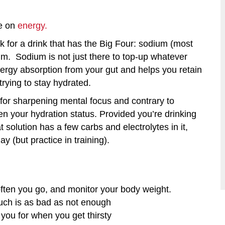
le on
energy.
k for a drink that has the Big Four: sodium (most
m. Sodium is not just there to top-up whatever
nergy absorption from your gut and helps you retain
trying to stay hydrated.
l for sharpening mental focus and contrary to
sen your hydration status. Provided you’re drinking
 solution has a few carbs and electrolytes in it,
y (but practice in training).
ften you go, and monitor your body weight.
 much is as bad as not enough
 you for when you get thirsty