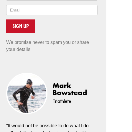
SIGN UP
We promise never to spam you or share
your details
Mark
Bowstead
Triathlete
"It would not be possible to do what I do