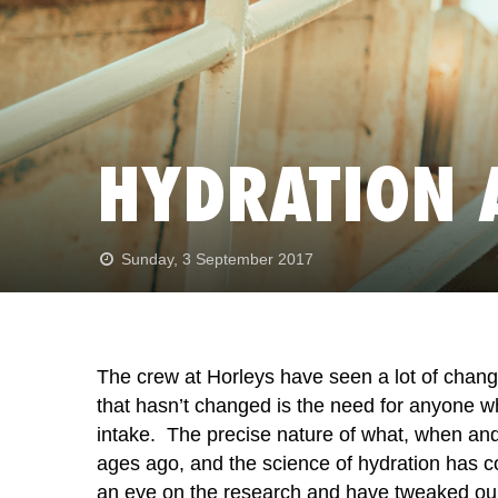
HYDRATION 
Sunday, 3 September 2017
The crew at Horleys have seen a lot of change
that hasn’t changed is the need for anyone who
intake. The precise nature of what, when an
ages ago, and the science of hydration has c
an eye on the research and have tweaked our