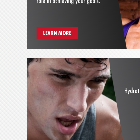
role in achieving your goals.
LEARN MORE
Hydrat