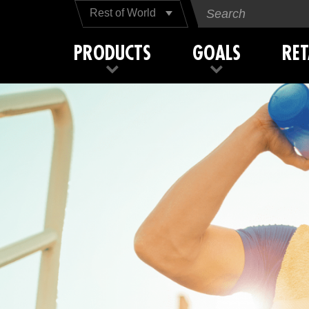
Rest of World
PRODUCTS
GOALS
RET