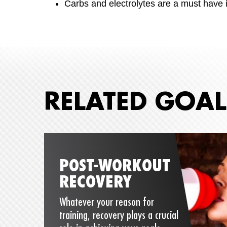
Carbs and electrolytes are a must have i
RELATED GOAL
POST-WORKOUT
RECOVERY
Whatever your reason for
training, recovery plays a crucial