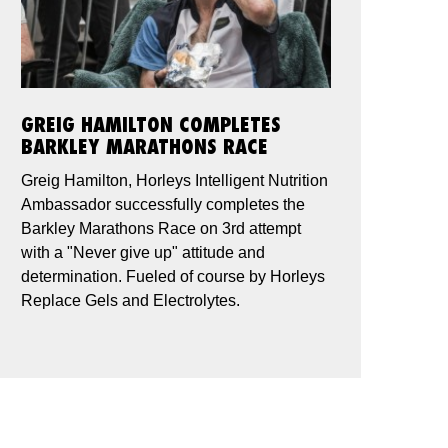
GREIG HAMILTON COMPLETES
BARKLEY MARATHONS RACE
Greig Hamilton, Horleys Intelligent Nutrition
Ambassador successfully completes the
Barkley Marathons Race on 3rd attempt
with a "Never give up" attitude and
determination. Fueled of course by Horleys
Replace Gels and Electrolytes.