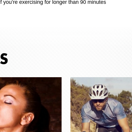
f you’re exercising for longer than 90 minutes
S