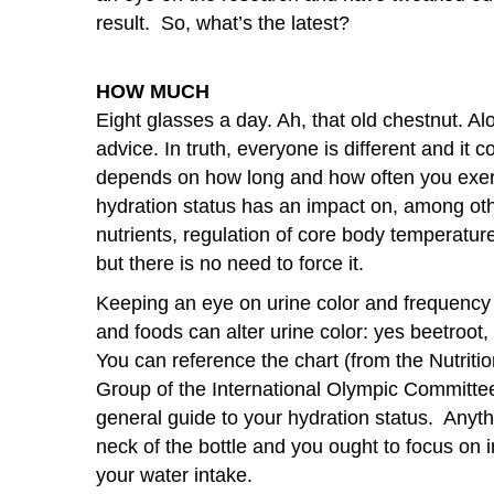
result. So, what’s the latest?
HOW MUCH
Eight glasses a day. Ah, that old chestnut. Alo
advice. In truth, everyone is different and i
depends on how long and how often you exerc
hydration status has an impact on, among othe
nutrients, regulation of core body temperature
but there is no need to force it.
Keeping an eye on urine color and frequency 
and foods can alter urine color: yes beetroot, 
You can reference the chart (from the Nutriti
Group of the International Olympic Committe
general guide to your hydration status. Anyt
neck of the bottle and you ought to focus on 
your water intake.