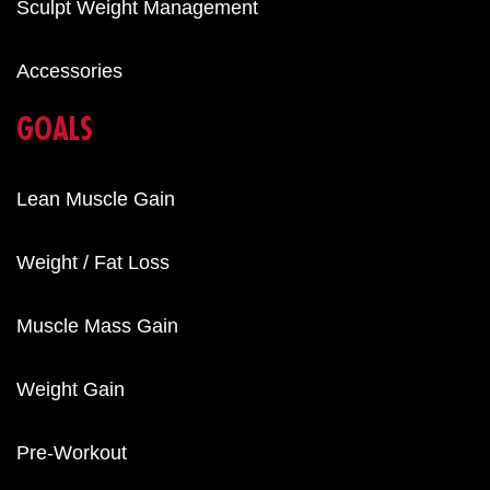
Sculpt Weight Management
Accessories
GOALS
Lean Muscle Gain
Weight / Fat Loss
Muscle Mass Gain
Weight Gain
Pre-Workout