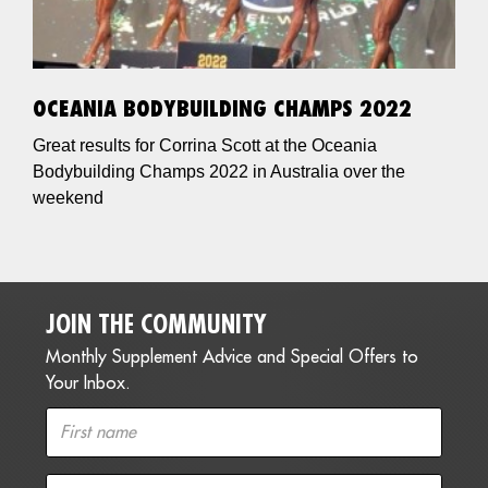
OCEANIA BODYBUILDING CHAMPS 2022
Great results for Corrina Scott at the Oceania
Bodybuilding Champs 2022 in Australia over the
weekend
JOIN THE COMMUNITY
Monthly Supplement Advice and Special Offers to
Your Inbox.