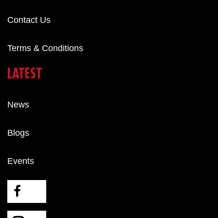
Contact Us
Terms & Conditions
LATEST
News
Blogs
Events