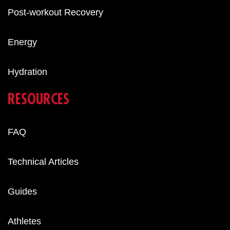
Post-workout Recovery
Energy
Hydration
RESOURCES
FAQ
Technical Articles
Guides
Athletes