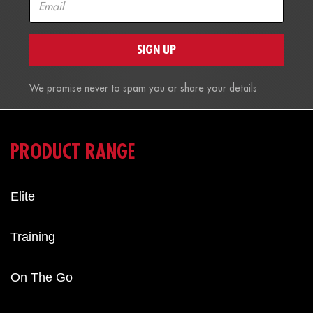
SIGN UP
We promise never to spam you or share your details
PRODUCT RANGE
Elite
Training
On The Go