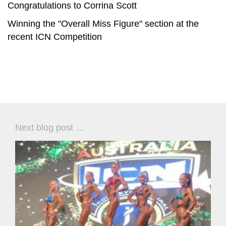
Congratulations to Corrina Scott
Winning the "Overall Miss Figure" section at the
recent ICN Competition
Next blog post …