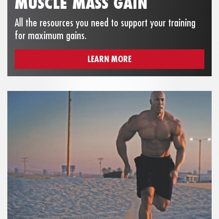
MUSCLE MASS GAIN
All the resources you need to support your training
for maximum gains.
LEARN MORE