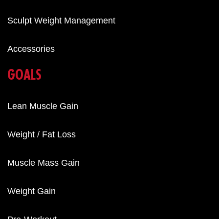
Sculpt Weight Management
Accessories
GOALS
Lean Muscle Gain
Weight / Fat Loss
Muscle Mass Gain
Weight Gain