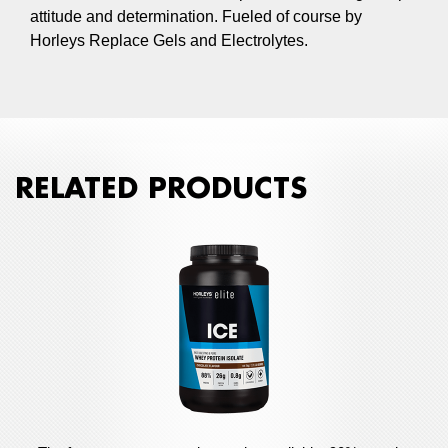
attitude and determination. Fueled of course by
Horleys Replace Gels and Electrolytes.
RELATED PRODUCTS