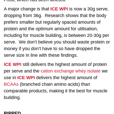
A major change is that
ICE WPI
is now a 30g serve,
dropping from 36g. Research shows that the body
prefers smaller but regularly spaced amounts of
protein and the optimum amount for utilisation,
including for muscle building, is between 20-30g per
serve. We don’t believe you should waste protein or
money if you don’t have to so have dropped the
serve size in line with these findings.
ICE WPI
still delivers the highest amount of protein
per serve and the
cation exchange whey isolate
we
use in
ICE WPI
delivers the highest amount of
BCAAs
(branched chain amino acids) than
comparable products, making it the best for muscle
building.
RIPPED