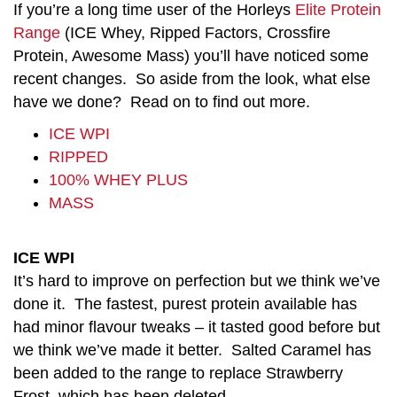
If you’re a long time user of the Horleys
Elite Protein
Range
(ICE Whey, Ripped Factors, Crossfire
Protein, Awesome Mass) you’ll have noticed some
recent changes. So aside from the look, what else
have we done? Read on to find out more.
ICE WPI
RIPPED
100% WHEY PLUS
MASS
ICE WPI
It’s hard to improve on perfection but we think we’ve
done it. The fastest, purest protein available has
had minor flavour tweaks – it tasted good before but
we think we’ve made it better. Salted Caramel has
been added to the range to replace Strawberry
Frost, which has been deleted.