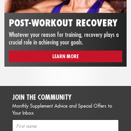
POST-WORKOUT RECOVERY
Whatever your reason for training, recovery plays a
crucial role in achieving your goals.
LEARN MORE
JOIN THE COMMUNITY
Monthly Supplement Advice and Special Offers to
Your Inbox.