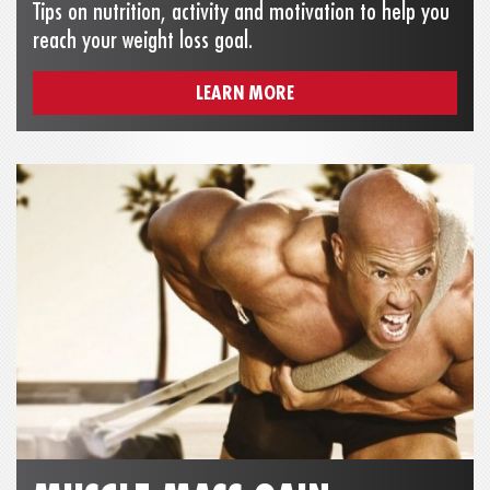
Tips on nutrition, activity and motivation to help you
reach your weight loss goal.
LEARN MORE