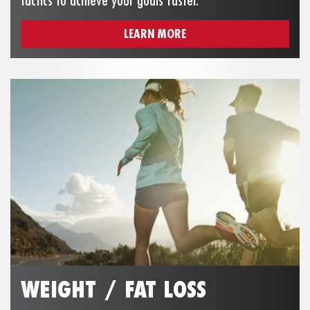
tactics to achieve your goals faster.
LEARN MORE
WEIGHT / FAT LOSS