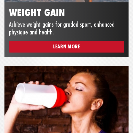
WEIGHT GAIN
Achieve weight-gains for graded sport, enhanced
physique and health.
LEARN MORE