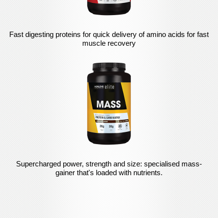
Fast digesting proteins for quick delivery of amino acids for fast
muscle recovery
Supercharged power, strength and size: specialised mass-
gainer that's loaded with nutrients.