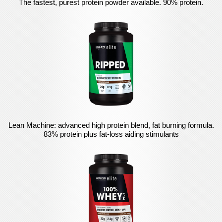
The fastest, purest protein powder available. 90% protein.
Lean Machine: advanced high protein blend, fat burning formula.
83% protein plus fat-loss aiding stimulants