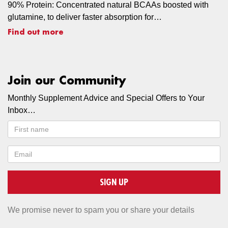
90% Protein: Concentrated natural BCAAs boosted with
glutamine, to deliver faster absorption for…
Find out more
Join our Community
Monthly Supplement Advice and Special Offers to Your
Inbox…
SIGN UP
We promise never to spam you or share your details