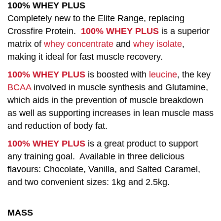
100% WHEY PLUS
Completely new to the Elite Range, replacing
Crossfire Protein.
100% WHEY PLUS
is a superior
matrix of
whey concentrate
and
whey isolate
,
making it ideal for fast muscle recovery.
100% WHEY PLUS
is boosted with
leucine
, the key
BCAA
involved in muscle synthesis and Glutamine,
which aids in the prevention of muscle breakdown
as well as supporting increases in lean muscle mass
and reduction of body fat.
100% WHEY PLUS
is a great product to support
any training goal. Available in three delicious
flavours: Chocolate, Vanilla, and Salted Caramel,
and two convenient sizes: 1kg and 2.5kg.
MASS