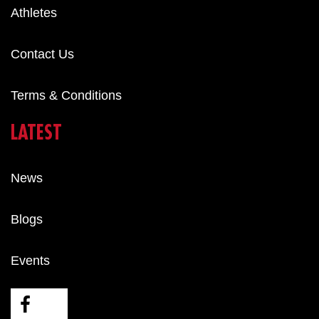
Athletes
Contact Us
Terms & Conditions
LATEST
News
Blogs
Events