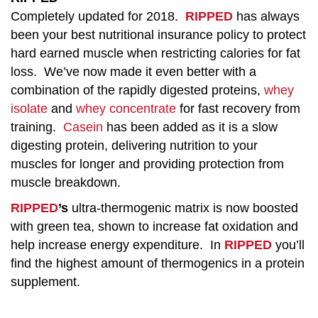
Completely updated for 2018.
RIPPED
has always
been your best nutritional insurance policy to protect
hard earned muscle when restricting calories for fat
loss. We’ve now made it even better with a
combination of the rapidly digested proteins,
whey
isolate
and
whey concentrate
for fast recovery from
training.
Casein
has been added as it is a slow
digesting protein, delivering nutrition to your
muscles for longer and providing protection from
muscle breakdown.
RIPPED
’s
ultra-thermogenic matrix is now boosted
with green tea, shown to increase fat oxidation and
help increase energy expenditure. In
RIPPED
you’ll
find the highest amount of thermogenics in a protein
supplement.