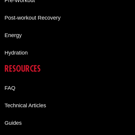
Pre-Workout
Post-workout Recovery
Energy
Hydration
RESOURCES
FAQ
Technical Articles
Guides