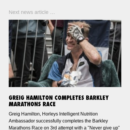
Next news article …
GREIG HAMILTON COMPLETES BARKLEY
MARATHONS RACE
Greig Hamilton, Horleys Intelligent Nutrition
Ambassador successfully completes the Barkley
Marathons Race on 3rd attempt with a "Never give up"