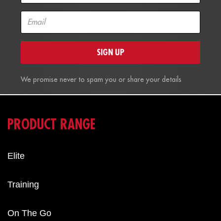
SIGN UP
We promise never to spam you or share your details
PRODUCT RANGE
Elite
Training
On The Go