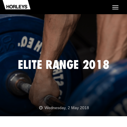
Togg
navig
ELITE RANGE 2018
Wednesday, 2 May 2018