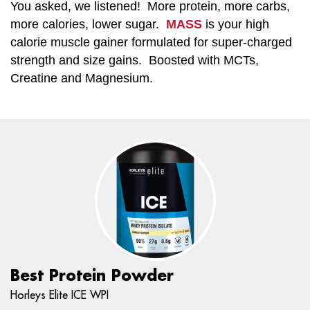
You asked, we listened! More protein, more carbs,
more calories, lower sugar.
MASS
is your high
calorie muscle gainer formulated for super-charged
strength and size gains. Boosted with MCTs,
Creatine and Magnesium.
Best Protein Powder
Horleys Elite ICE WPI