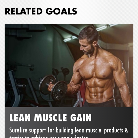
RELATED GOALS
LEAN MUSCLE GAIN
Surefire support for building lean muscle: products &